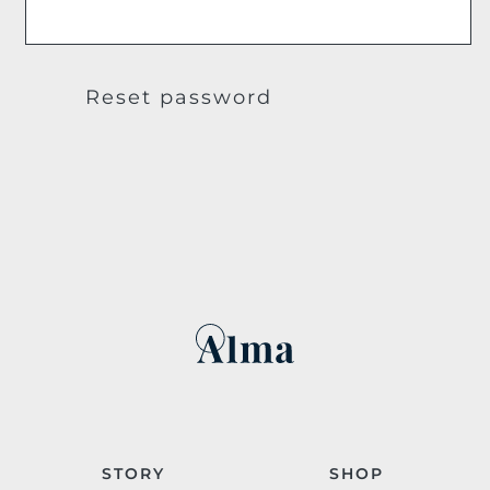
Reset password
STORY
SHOP