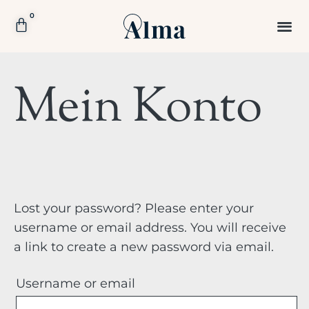
0
Mein Konto
Lost your password? Please enter your
username or email address. You will receive
a link to create a new password via email.
Username or email