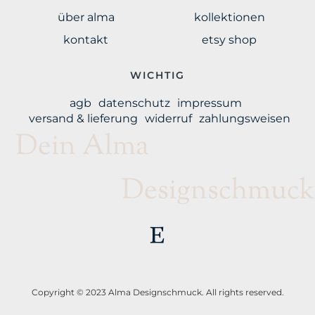
über alma
kollektionen
kontakt
etsy shop
WICHTIG
agb
datenschutz
impressum
versand & lieferung
widerruf
zahlungsweisen
Dein Alma
Designschmuck
Copyright © 2023 Alma Designschmuck. All rights reserved.